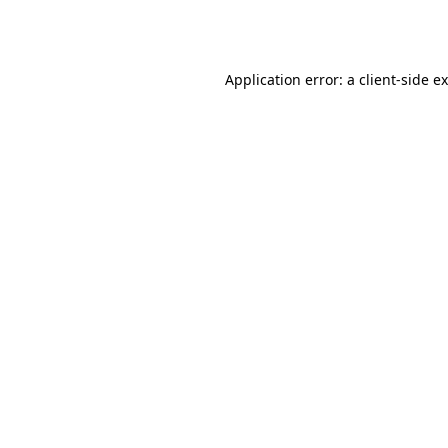
Application error: a
client
-side e