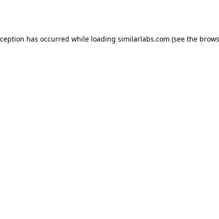
xception has occurred while loading
similarlabs.com
(see the
brows