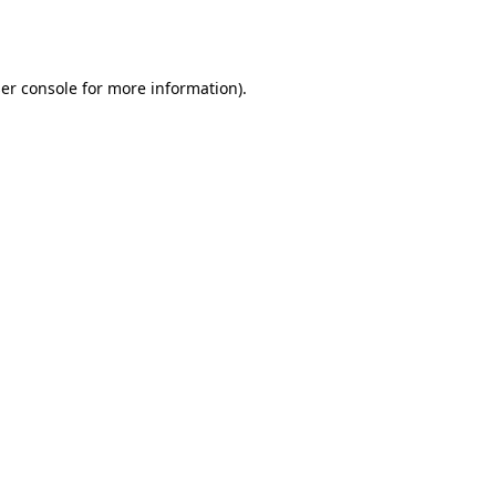
er console
for more information).