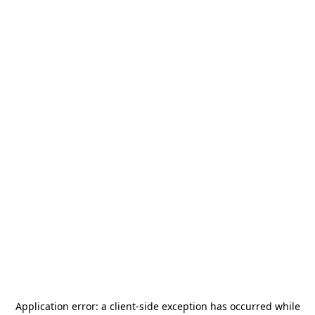
Application error: a
client
-side exception has occurred while