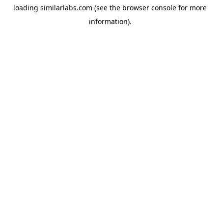
loading
similarlabs.com
(see the
browser console
for more
information).