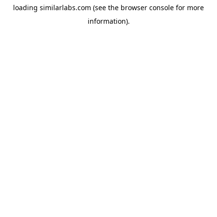
loading
similarlabs.com
(see the
browser console
for more
information).