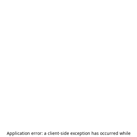
Application error: a
client
-side exception has occurred while