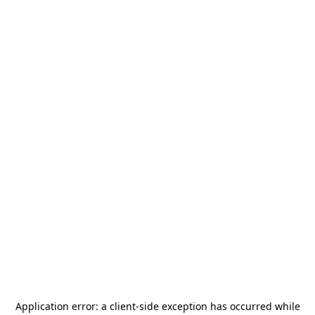
Application error: a
client
-side exception has occurred while