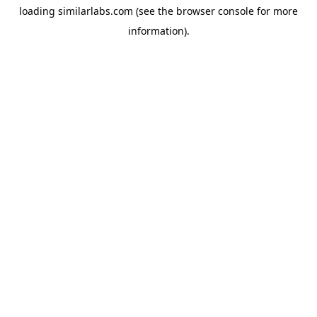
loading
similarlabs.com
(see the
browser console
for more
information).