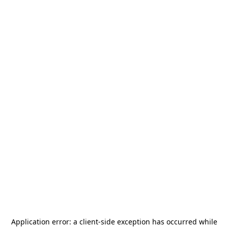
Application error: a
client
-side exception has occurred while