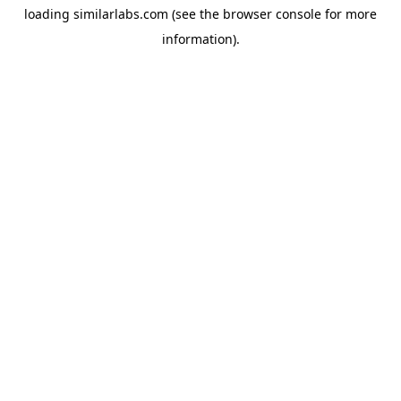
loading
similarlabs.com
(see the
browser console
for more
information).