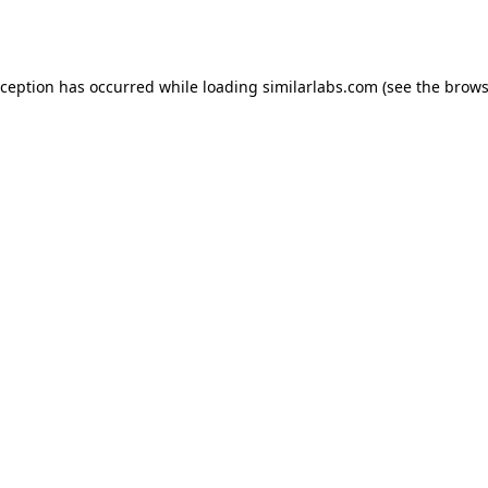
xception has occurred while loading
similarlabs.com
(see the
brows