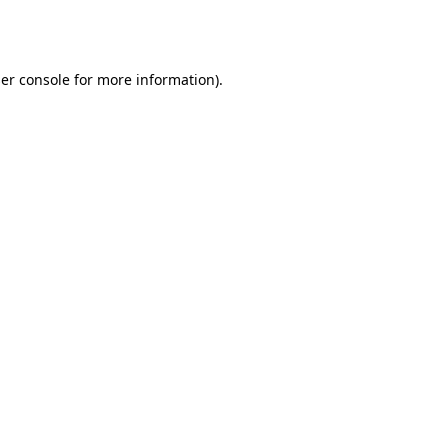
er console
for more information).