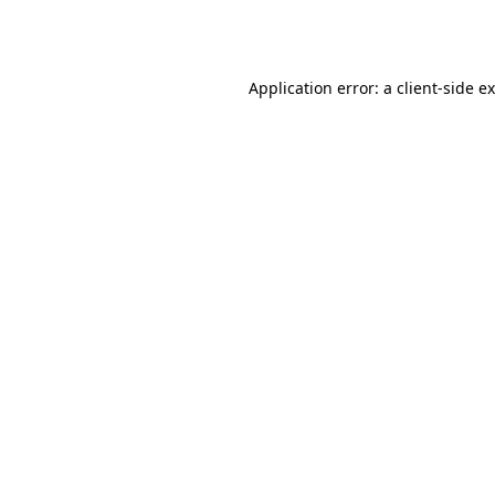
Application error: a
client
-side e