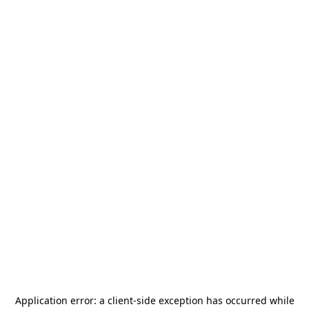
Application error: a
client
-side exception has occurred while