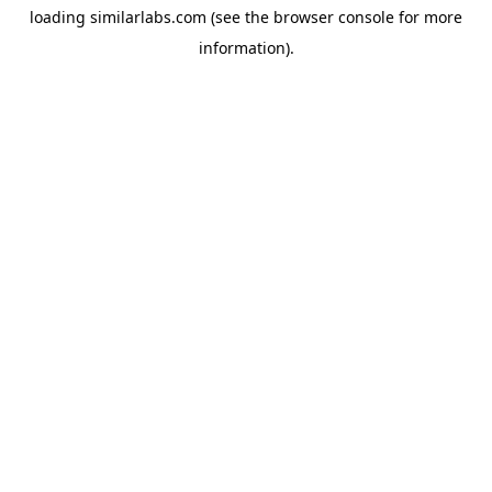
loading
similarlabs.com
(see the
browser console
for more
information).