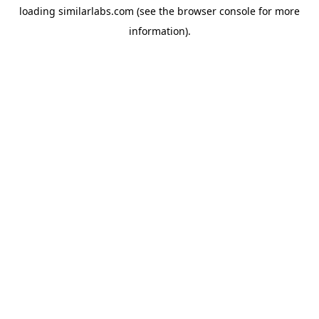
loading
similarlabs.com
(see the
browser console
for more
information).