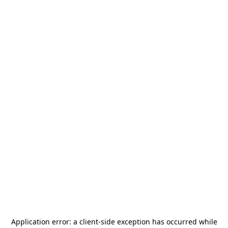
Application error: a
client
-side exception has occurred while