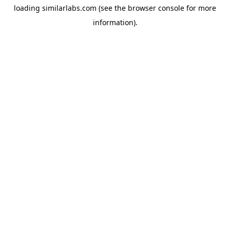
loading
similarlabs.com
(see the
browser console
for more
information).