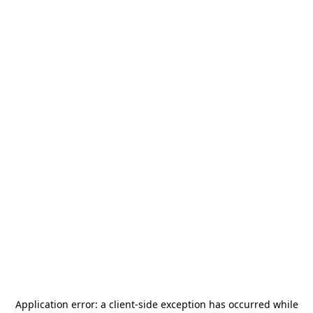
Application error: a
client
-side exception has occurred while