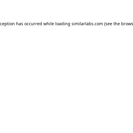
xception has occurred while loading
similarlabs.com
(see the
brows