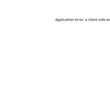
Application error: a
client
-side e