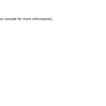
er console
for more information).