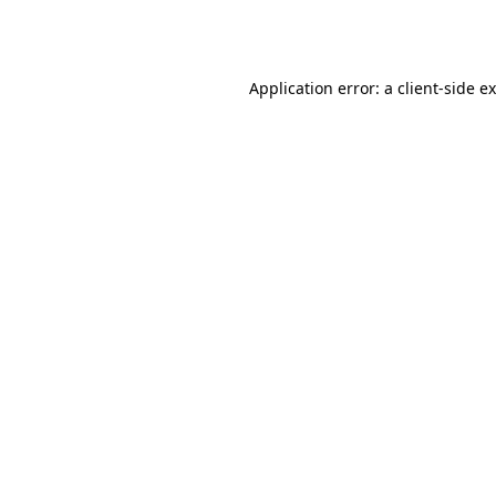
Application error: a
client
-side e