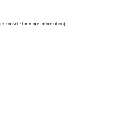
er console
for more information).