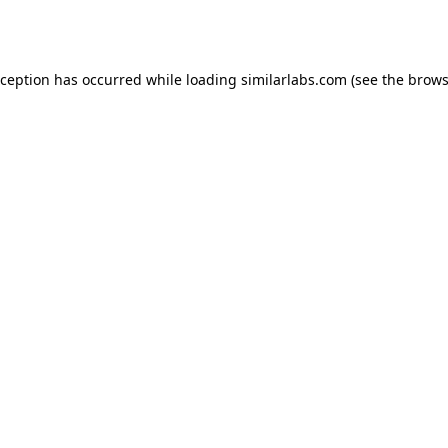
xception has occurred while loading
similarlabs.com
(see the
brows