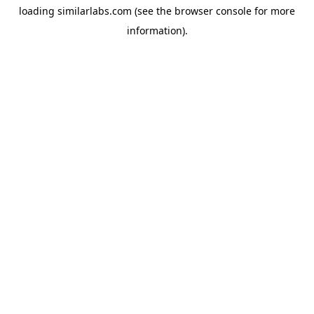
loading
similarlabs.com
(see the
browser console
for more
information).