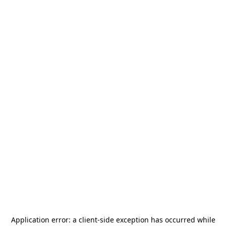
Application error: a
client
-side exception has occurred while