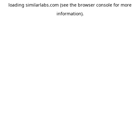
loading
similarlabs.com
(see the
browser console
for more
information).