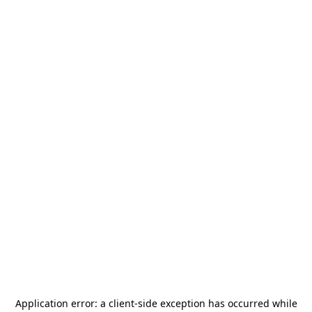
Application error: a
client
-side exception has occurred while