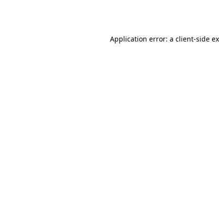
Application error: a
client
-side e