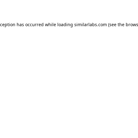
xception has occurred while loading
similarlabs.com
(see the
brows