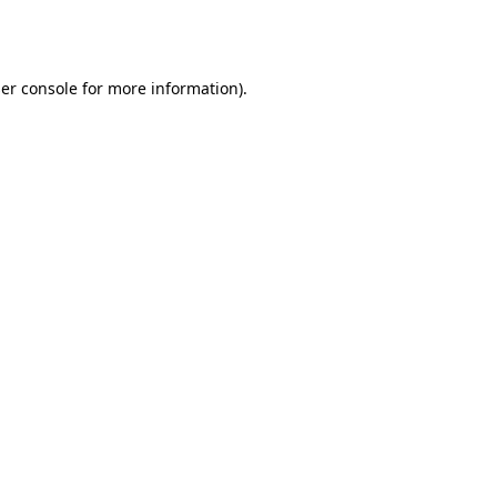
er console
for more information).