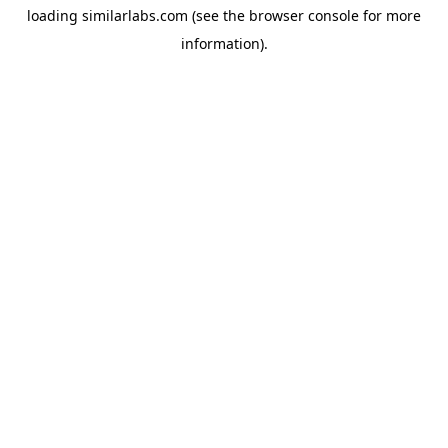
loading
similarlabs.com
(see the
browser console
for more
information).