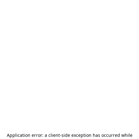
Application error: a
client
-side exception has occurred while