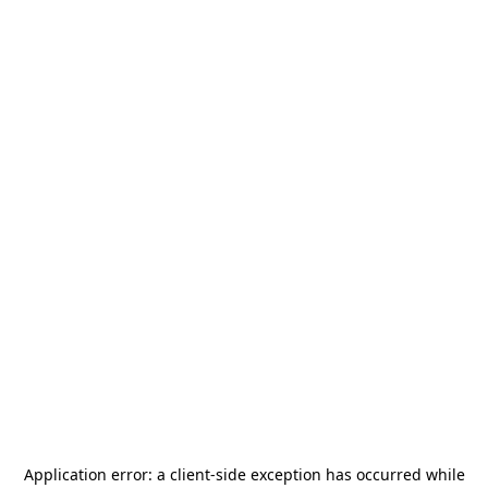
Application error: a
client
-side exception has occurred while