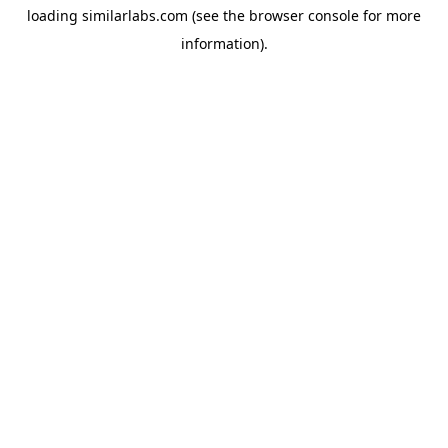
loading
similarlabs.com
(see the
browser console
for more
information).