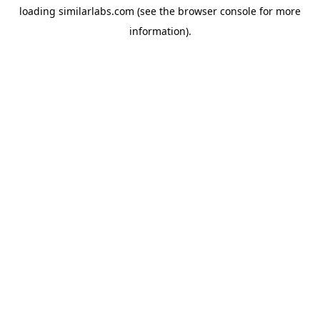
loading
similarlabs.com
(see the
browser console
for more
information).