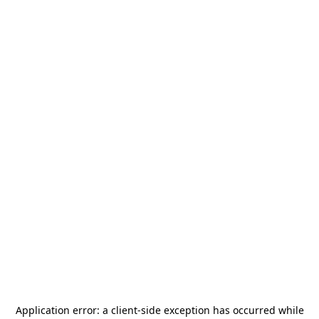
Application error: a
client
-side exception has occurred while