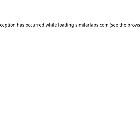
xception has occurred while loading
similarlabs.com
(see the
brows