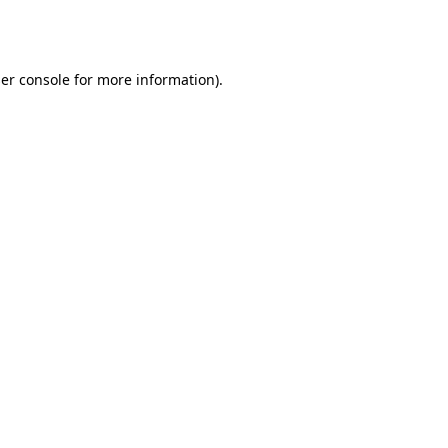
er console
for more information).