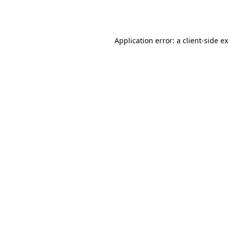
Application error: a
client
-side e