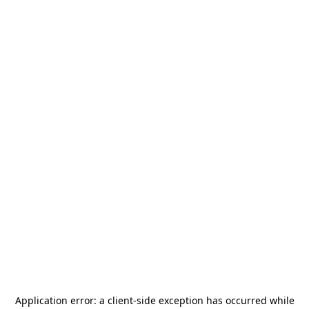
Application error: a
client
-side exception has occurred while