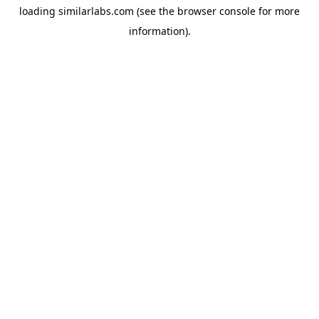
loading
similarlabs.com
(see the
browser console
for more
information).