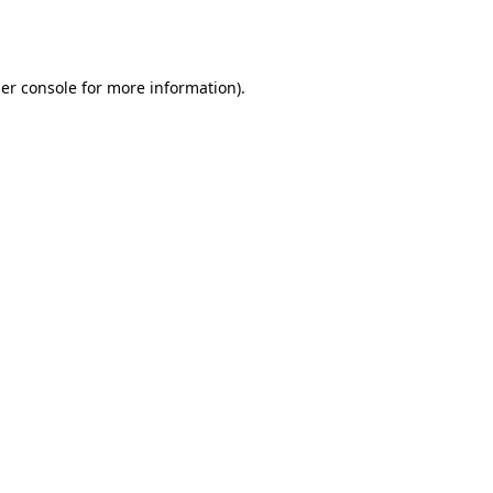
er console
for more information).