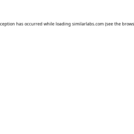
xception has occurred while loading
similarlabs.com
(see the
brows