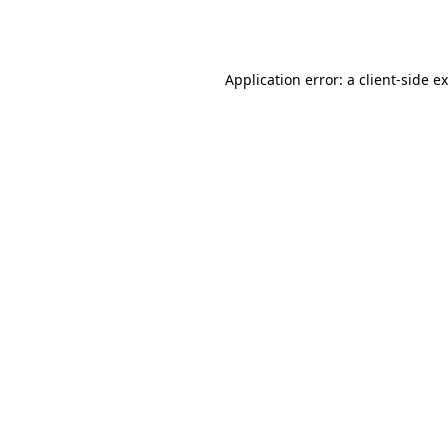
Application error: a
client
-side e