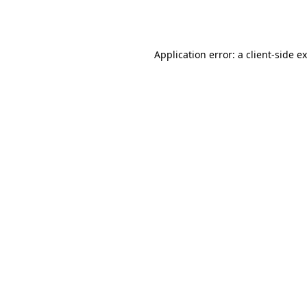
Application error: a
client
-side e