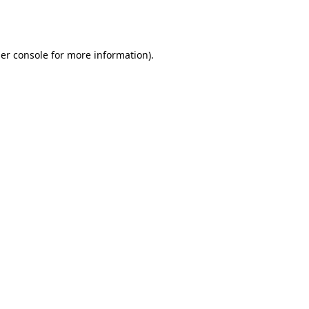
er console
for more information).