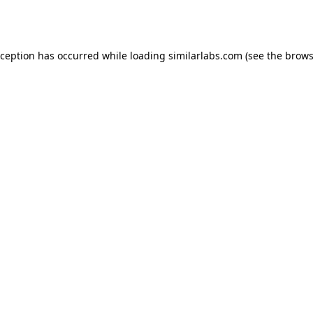
xception has occurred while loading
similarlabs.com
(see the
brows