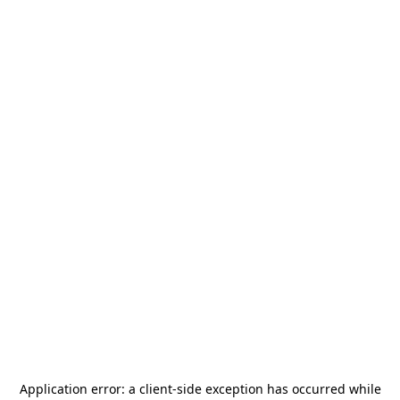
Application error: a
client
-side exception has occurred while