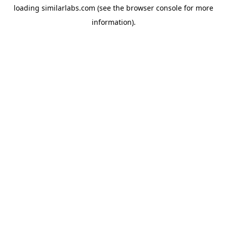
loading
similarlabs.com
(see the
browser console
for more
information).