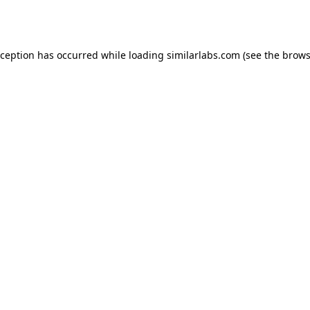
xception has occurred while loading
similarlabs.com
(see the
brows