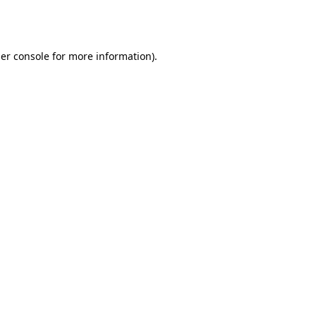
er console
for more information).