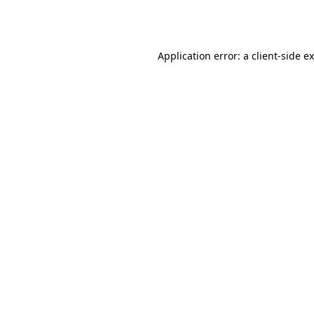
Application error: a
client
-side e