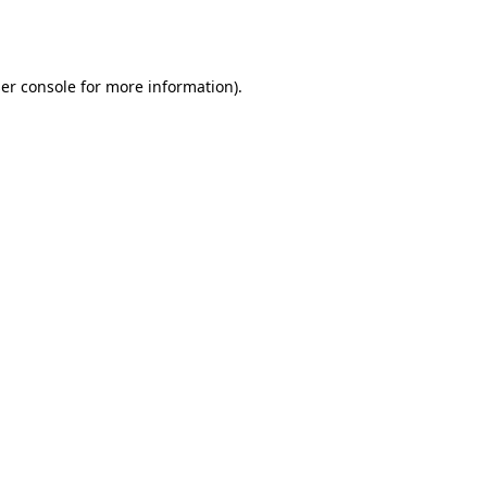
er console
for more information).