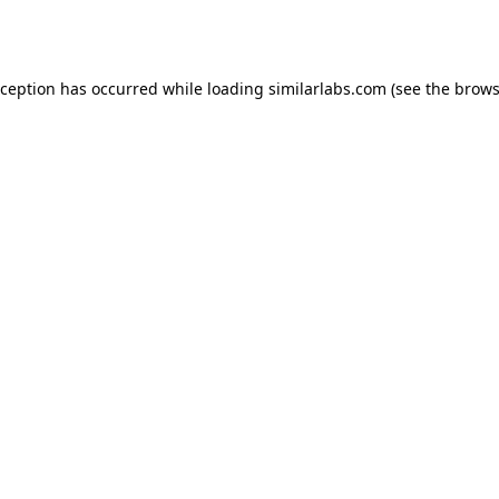
xception has occurred while loading
similarlabs.com
(see the
brows