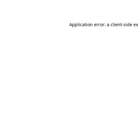
Application error: a
client
-side e