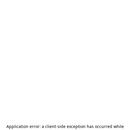
Application error: a
client
-side exception has occurred while