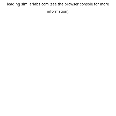
loading
similarlabs.com
(see the
browser console
for more
information).