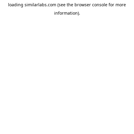
loading
similarlabs.com
(see the
browser console
for more
information).