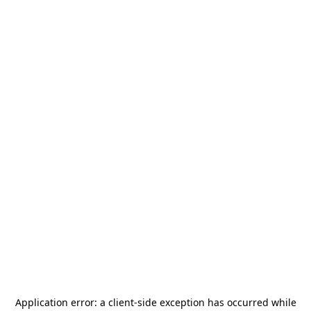
Application error: a
client
-side exception has occurred while