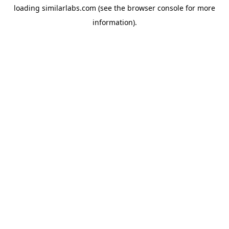
loading
similarlabs.com
(see the
browser console
for more
information).