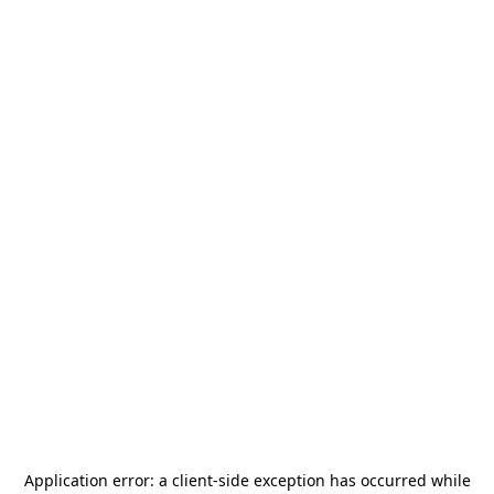
Application error: a
client
-side exception has occurred while