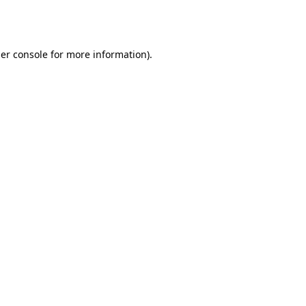
er console
for more information).