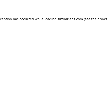
xception has occurred while loading
similarlabs.com
(see the
brows