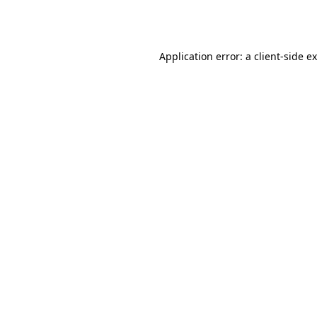
Application error: a
client
-side e