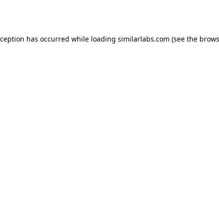
xception has occurred while loading
similarlabs.com
(see the
brows