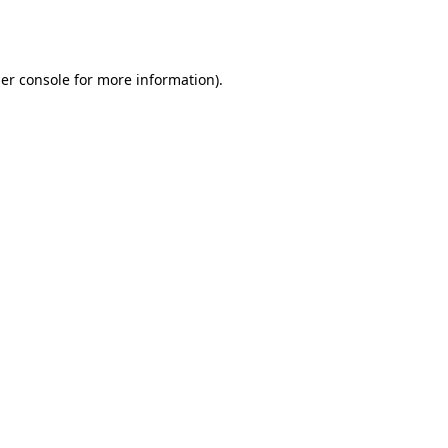
er console
for more information).