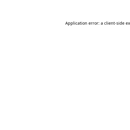
Application error: a
client
-side e