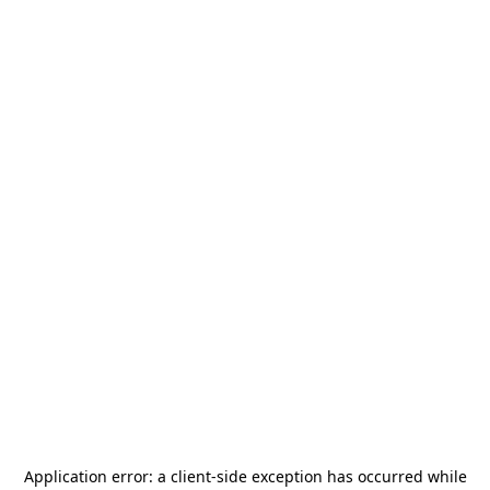
Application error: a
client
-side exception has occurred while