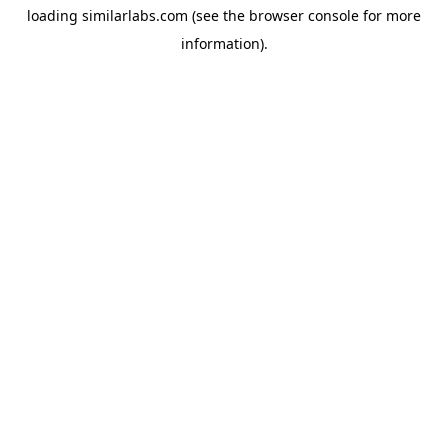
loading
similarlabs.com
(see the
browser console
for more
information).