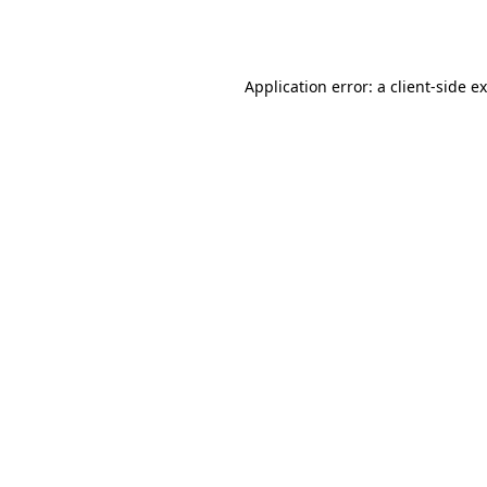
Application error: a
client
-side e