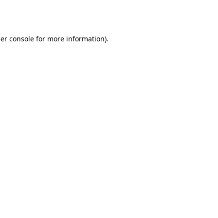
er console
for more information).