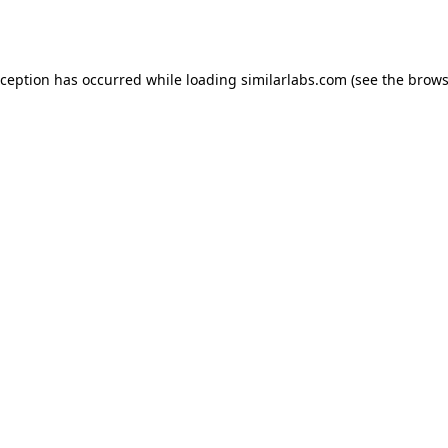
xception has occurred while loading
similarlabs.com
(see the
brows