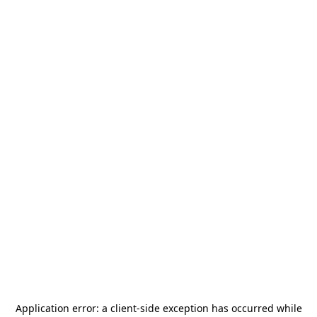
Application error: a
client
-side exception has occurred while