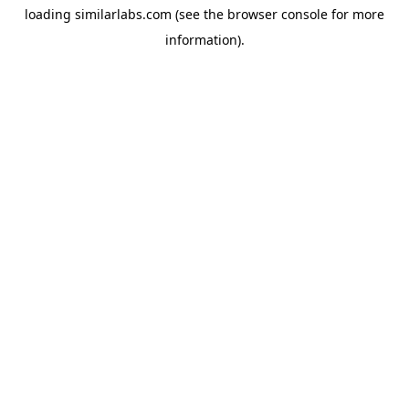
loading
similarlabs.com
(see the
browser console
for more
information).