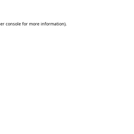
er console
for more information).