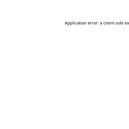
Application error: a
client
-side e