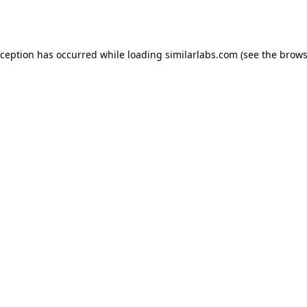
xception has occurred while loading
similarlabs.com
(see the
brows