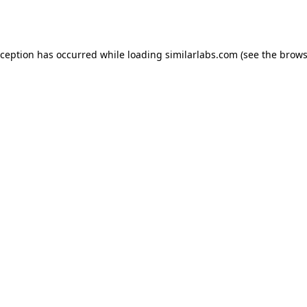
xception has occurred while loading
similarlabs.com
(see the
brows