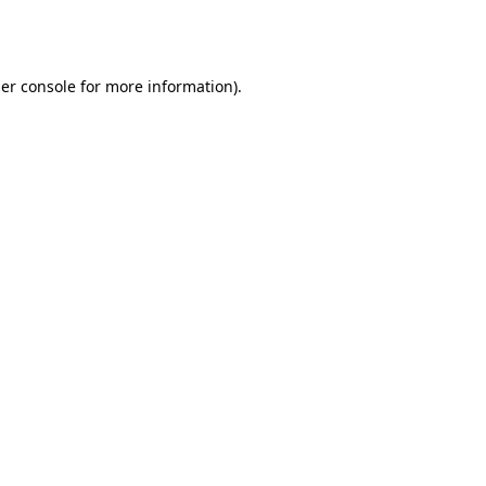
er console
for more information).