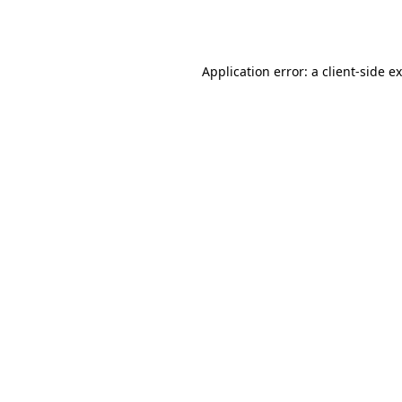
Application error: a
client
-side e