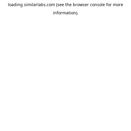
loading
similarlabs.com
(see the
browser console
for more
information).