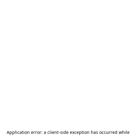
Application error: a
client
-side exception has occurred while