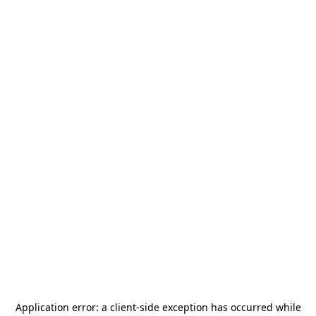
Application error: a
client
-side exception has occurred while