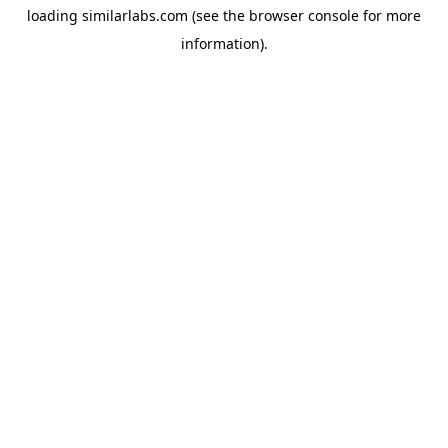
loading
similarlabs.com
(see the
browser console
for more
information).