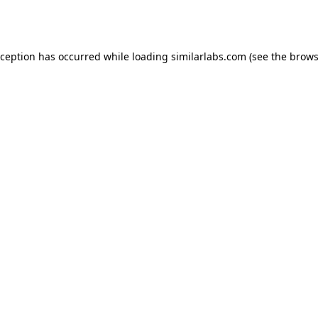
xception has occurred while loading
similarlabs.com
(see the
brows