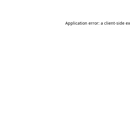
Application error: a
client
-side e