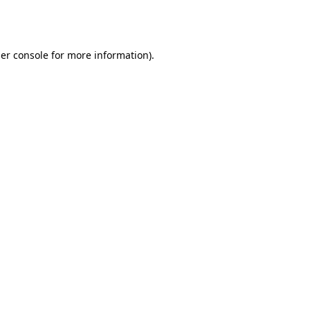
er console
for more information).