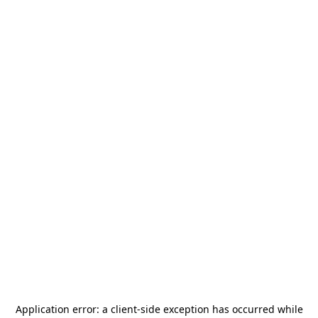
Application error: a
client
-side exception has occurred while