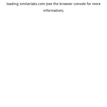
loading
similarlabs.com
(see the
browser console
for more
information).