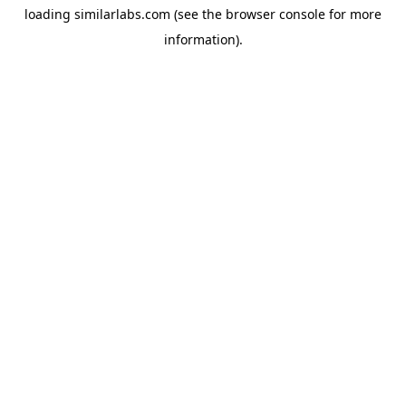
loading
similarlabs.com
(see the
browser console
for more
information).