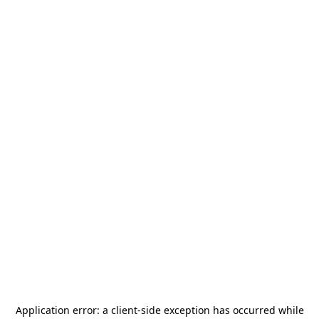
Application error: a
client
-side exception has occurred while