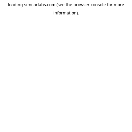
loading
similarlabs.com
(see the
browser console
for more
information).