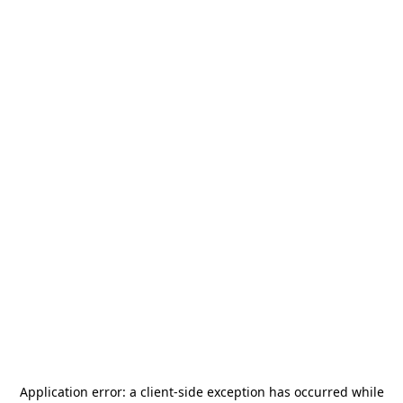
Application error: a
client
-side exception has occurred while