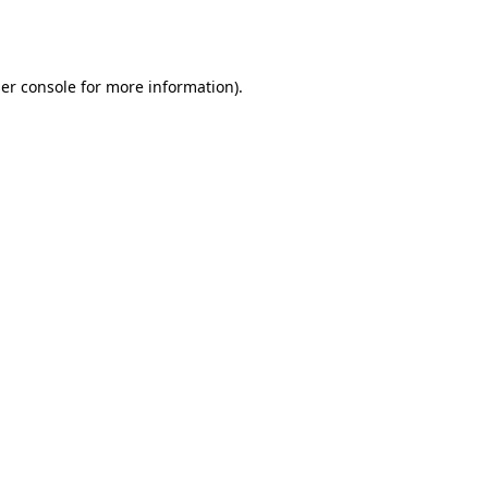
er console
for more information).