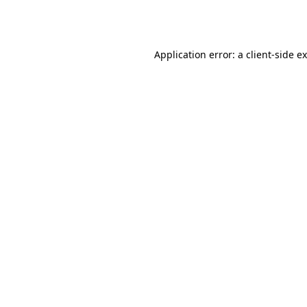
Application error: a
client
-side e