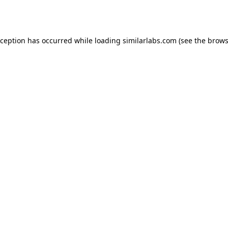
xception has occurred while loading
similarlabs.com
(see the
brows