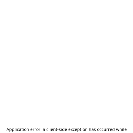
Application error: a
client
-side exception has occurred while