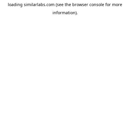
loading
similarlabs.com
(see the
browser console
for more
information).