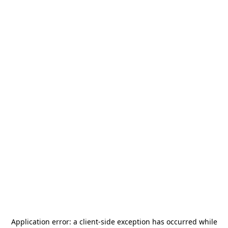
Application error: a
client
-side exception has occurred while