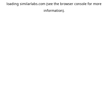
loading
similarlabs.com
(see the
browser console
for more
information).