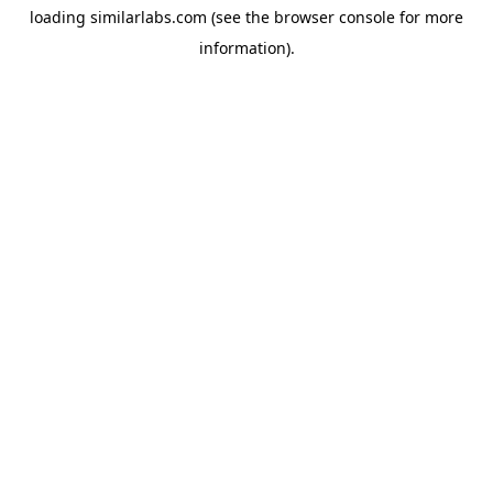
loading
similarlabs.com
(see the
browser console
for more
information).