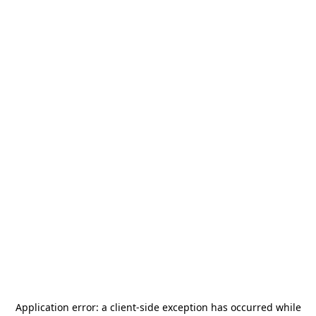
Application error: a
client
-side exception has occurred while