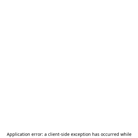
Application error: a
client
-side exception has occurred while