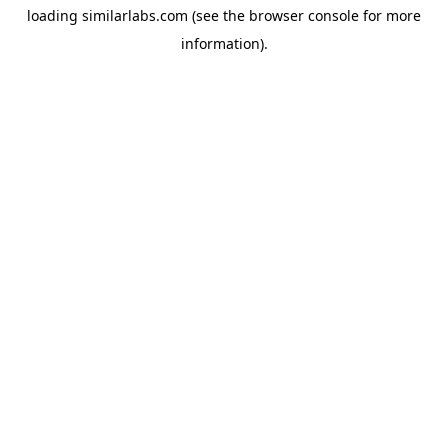
loading
similarlabs.com
(see the
browser console
for more
information).