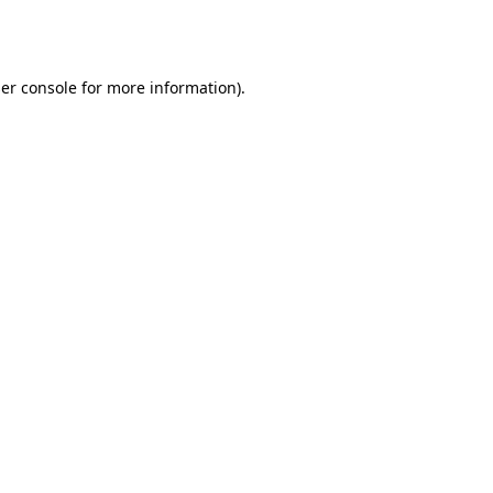
er console
for more information).