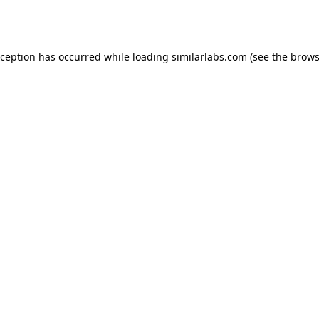
xception has occurred while loading
similarlabs.com
(see the
brows