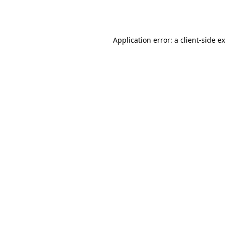
Application error: a
client
-side e