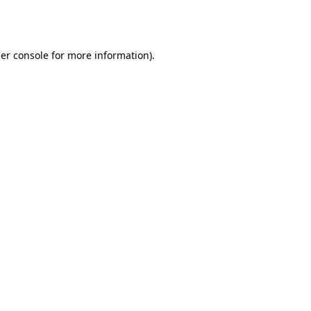
er console
for more information).