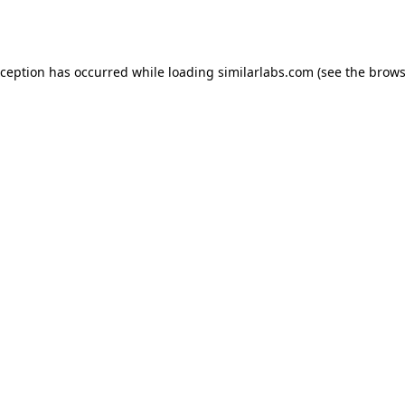
xception has occurred while loading
similarlabs.com
(see the
brows