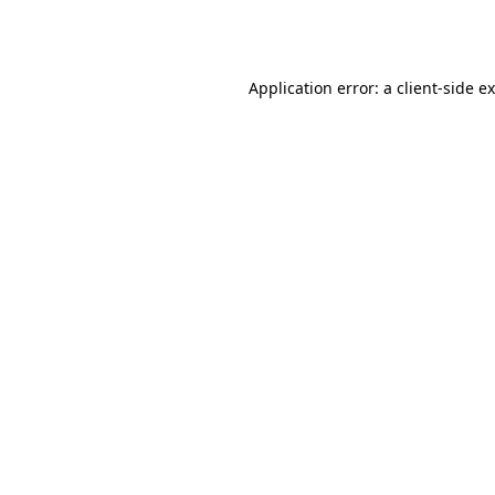
Application error: a
client
-side e