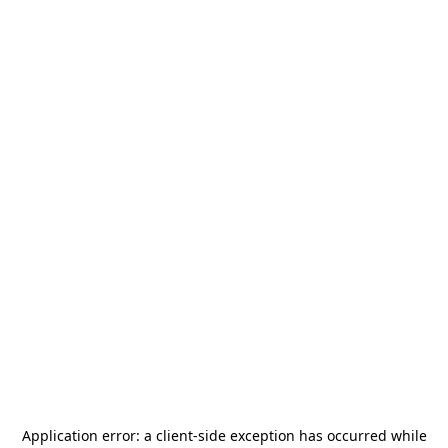
Application error: a
client
-side exception has occurred while