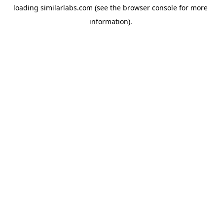
loading
similarlabs.com
(see the
browser console
for more
information).