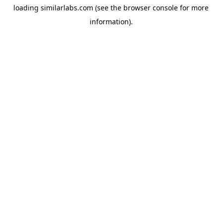
loading
similarlabs.com
(see the
browser console
for more
information).