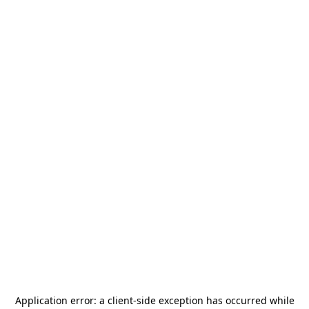
Application error: a
client
-side exception has occurred while