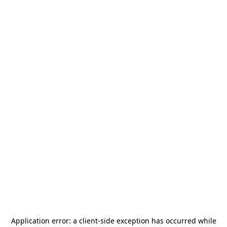
Application error: a
client
-side exception has occurred while